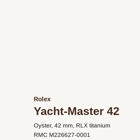
Rolex
Yacht-Master 42
M226627-
Oyster, 42 mm, RLX titanium
0001
RMC M226627-0001