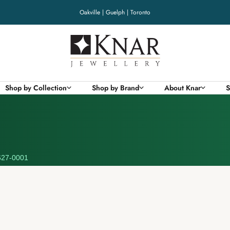
Oakville | Guelph | Toronto
Knar
Jewellery
Shop by Collection
Shop by Brand
About Knar
S
27-0001