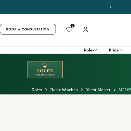
Skip
Previous
to
content
0
BOOK A CONSULTATION
Rolex
Bridal
Rolex
Rolex Watches
Yacht-Master
M2266