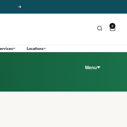
Next
0
ervices
Locations
Menu