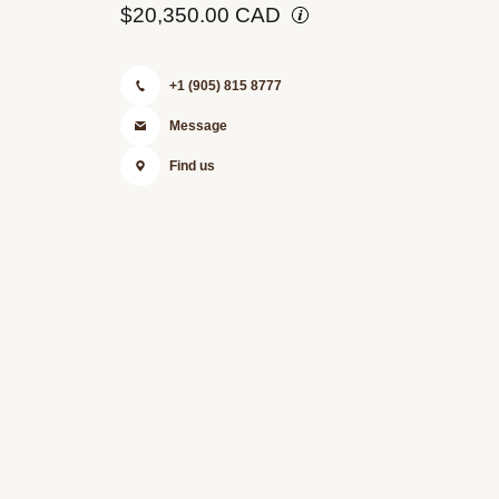
$20,350.00 CAD
+1 (905) 815 8777
Message
Find us