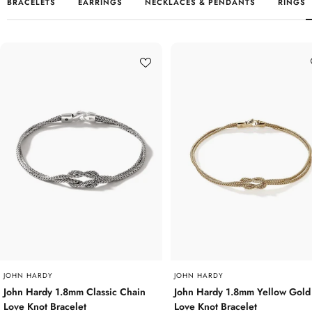
BRACELETS
EARRINGS
NECKLACES & PENDANTS
RINGS
JOHN HARDY
JOHN HARDY
John Hardy 1.8mm Classic Chain
John Hardy 1.8mm Yellow Gold
Love Knot Bracelet
Love Knot Bracelet