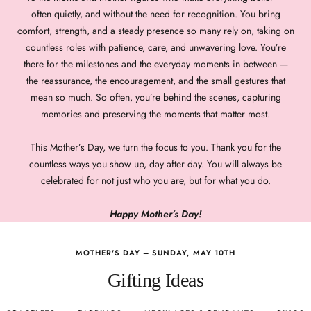
often quietly, and without the need for recognition. You bring
comfort, strength, and a steady presence so many rely on, taking on
countless roles with patience, care, and unwavering love. You’re
there for the milestones and the everyday moments in between —
the reassurance, the encouragement, and the small gestures that
mean so much. So often, you’re behind the scenes, capturing
memories and preserving the moments that matter most.
This Mother’s Day, we turn the focus to you. Thank you for the
countless ways you show up, day after day. You will always be
celebrated for not just who you are, but for what you do.
Happy Mother’s Day!
MOTHER'S DAY – SUNDAY, MAY 10TH
Gifting Ideas