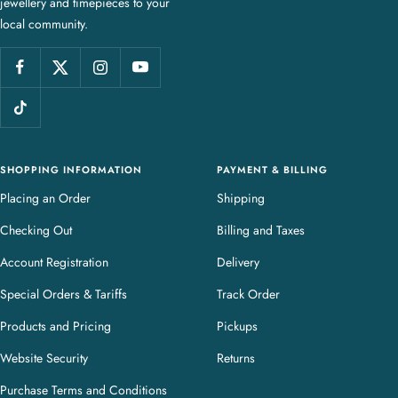
jewellery and timepieces to your
e
local community.
w
e
l
l
e
r
y
SHOPPING INFORMATION
PAYMENT & BILLING
Placing an Order
Shipping
Checking Out
Billing and Taxes
Account Registration
Delivery
Special Orders & Tariffs
Track Order
Products and Pricing
Pickups
Website Security
Returns
Purchase Terms and Conditions