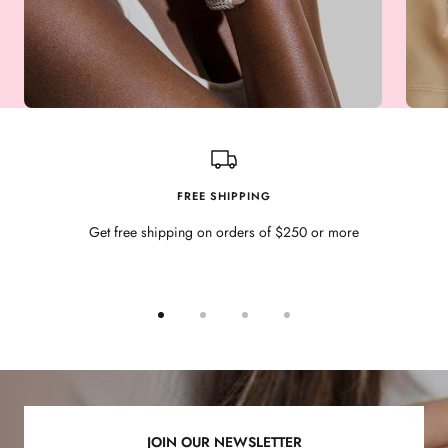
FREE SHIPPING
Get free shipping on orders of $250 or more
Go
Go
Go
Go
to
to
to
to
slide
slide
slide
slide
1
2
3
4
JOIN OUR NEWSLETTER