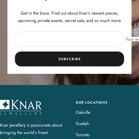
Get in the know. Find out about Knar's newest pieces,
upcoming private events, secret sale, and so much more.
Your e-
SUBSCRIBE
OUR LOCATIONS
K
n
Oakville
a
Guelph
Knar Jewellery is passionate about
r
bringing the world’s finest
J
Toronto