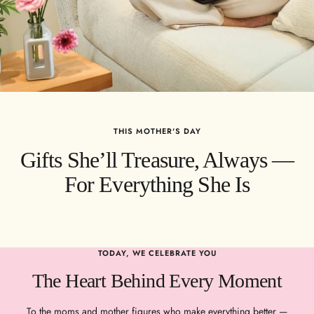
THIS MOTHER'S DAY
Gifts She’ll Treasure, Always —
For Everything She Is
TODAY, WE CELEBRATE YOU
The Heart Behind Every Moment
To the moms and mother figures who make everything better —